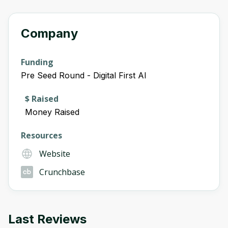
Company
Funding
Pre Seed Round - Digital First AI
$ Raised
Money Raised
Resources
Website
Crunchbase
Last Reviews