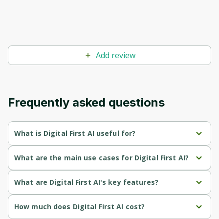
Add review
Frequently asked questions
What is Digital First AI useful for?
Enables personalized marketing strategies by training AI with 
What are the main use cases for Digital First AI?
specific business data.
Train AI with business data to create tailored marketing 
What are Digital First AI's key features?
Streamlines campaign planning and execution, enhancing 
strategies.
efficiency and effectiveness.
AI agents that build personalized marketing strategies using 
How much does Digital First AI cost?
Streamline campaign planning and execution through 
business data.
Scales content production, allowing for the creation of 
customizable workflows.