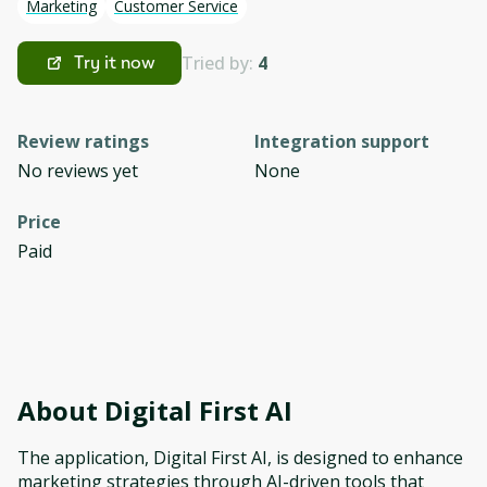
Marketing
Customer Service
Tried by:
4
Try it now
Review ratings
Integration support
No reviews yet
None
Price
Paid
About
Digital First AI
The application, Digital First AI, is designed to enhance
marketing strategies through AI-driven tools that