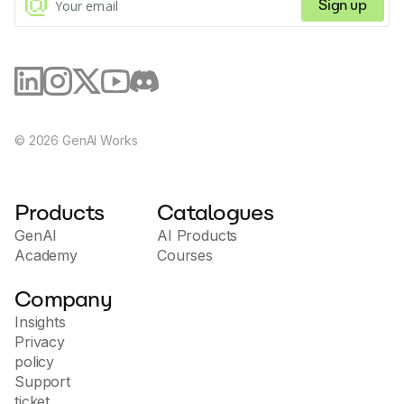
ability to adapt to different business needs, providing
Sign up
a comprehensive solution to improve the efficiency
of customer interactions and streamline operational
processes. The site is aimed at companies of all sizes
that value innovation in communications and strive to
improve the customer experience.
©
2026
GenAI Works
Products
Catalogues
GenAI
AI Products
Academy
Courses
Company
Insights
Privacy
policy
Support
ticket