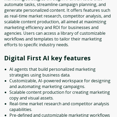
automate tasks, streamline campaign planning, and
generate personalized content. It offers features such
as real-time market research, competitor analysis, and
scalable content production, all aimed at maximizing
marketing efficiency and ROI for businesses and
agencies. Users can access a library of customizable
workflows and templates to tailor their marketing
efforts to specific industry needs.
Digital First AI
key features
AI agents that build personalized marketing
strategies using business data.
Customizable, AI-powered workspace for designing
and automating marketing campaigns.
Scalable content production for creating marketing
copy and visual assets.
Real-time market research and competitor analysis
capabilities.
Pre-defined and customizable marketing workflows