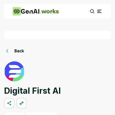
works
Back
Digital First AI