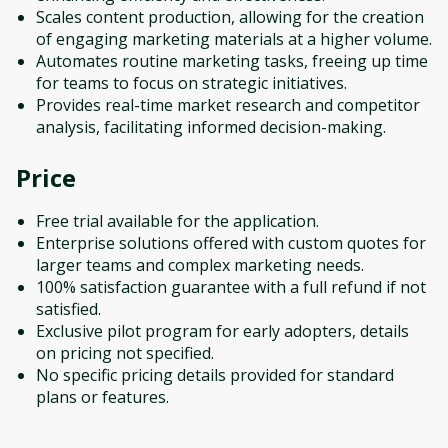
Scales content production, allowing for the creation
of engaging marketing materials at a higher volume.
Automates routine marketing tasks, freeing up time
for teams to focus on strategic initiatives.
Provides real-time market research and competitor
analysis, facilitating informed decision-making.
Price
Free trial available for the application.
Enterprise solutions offered with custom quotes for
larger teams and complex marketing needs.
100% satisfaction guarantee with a full refund if not
satisfied.
Exclusive pilot program for early adopters, details
on pricing not specified.
No specific pricing details provided for standard
plans or features.