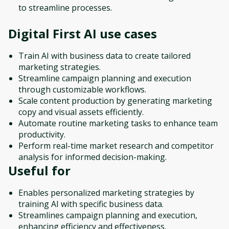
to streamline processes.
Digital First AI
use cases
Train AI with business data to create tailored
marketing strategies.
Streamline campaign planning and execution
through customizable workflows.
Scale content production by generating marketing
copy and visual assets efficiently.
Automate routine marketing tasks to enhance team
productivity.
Perform real-time market research and competitor
analysis for informed decision-making.
Useful for
Enables personalized marketing strategies by
training AI with specific business data.
Streamlines campaign planning and execution,
enhancing efficiency and effectiveness.