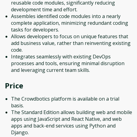
reusable code modules, significantly reducing
development time and effort.
Assembles identified code modules into a nearly
complete application, minimizing redundant coding
tasks for developers.
Allows developers to focus on unique features that
add business value, rather than reinventing existing
code.
Integrates seamlessly with existing DevOps
processes and tools, ensuring minimal disruption
and leveraging current team skills.
Price
The Crowdbotics platform is available on a trial
basis.
The Standard Edition allows building web and mobile
apps using JavaScript and React Native, and web
apps and back-end services using Python and
Django.