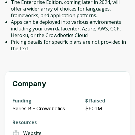
The Enterprise Edition, coming later in 2024, will
offer a wider array of choices for languages,
frameworks, and application patterns.
Apps can be deployed into various environments
including your own datacenter, Azure, AWS, GCP,
Heroku, or the Crowdbotics Cloud.
Pricing details for specific plans are not provided in
the text.
Company
Funding
$ Raised
Series B - Crowdbotics
$60.1M
Resources
Website