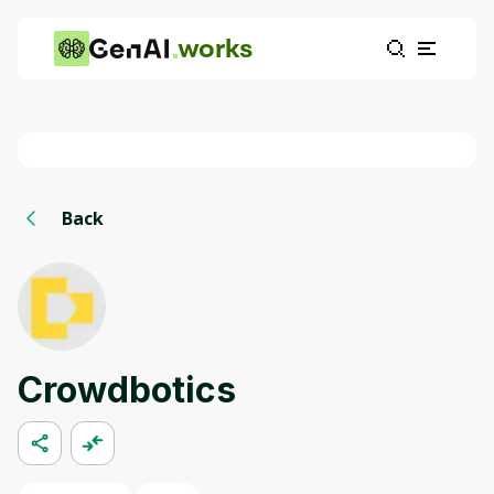
works
Back
Crowdbotics