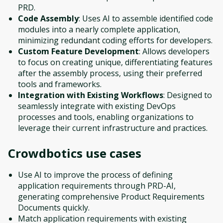
PRD.
Code Assembly
: Uses AI to assemble identified code
modules into a nearly complete application,
minimizing redundant coding efforts for developers.
Custom Feature Development
: Allows developers
to focus on creating unique, differentiating features
after the assembly process, using their preferred
tools and frameworks.
Integration with Existing Workflows
: Designed to
seamlessly integrate with existing DevOps
processes and tools, enabling organizations to
leverage their current infrastructure and practices.
Crowdbotics
use cases
Use AI to improve the process of defining
application requirements through PRD-AI,
generating comprehensive Product Requirements
Documents quickly.
Match application requirements with existing