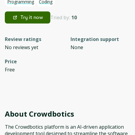
Programming
Coding
Tried by:
10
Try it now
Review ratings
Integration support
No reviews yet
None
Price
Free
About
Crowdbotics
The Crowdbotics platform is an AI-driven application
development tool designed to streamline the software