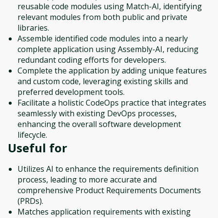
reusable code modules using Match-AI, identifying
relevant modules from both public and private
libraries.
Assemble identified code modules into a nearly
complete application using Assembly-AI, reducing
redundant coding efforts for developers.
Complete the application by adding unique features
and custom code, leveraging existing skills and
preferred development tools.
Facilitate a holistic CodeOps practice that integrates
seamlessly with existing DevOps processes,
enhancing the overall software development
lifecycle.
Useful for
Utilizes AI to enhance the requirements definition
process, leading to more accurate and
comprehensive Product Requirements Documents
(PRDs).
Matches application requirements with existing