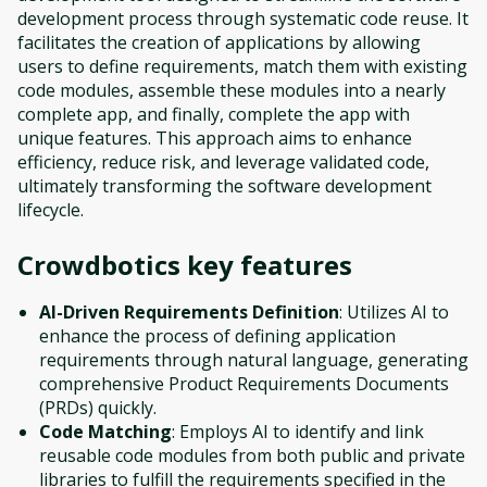
development process through systematic code reuse. It
facilitates the creation of applications by allowing
users to define requirements, match them with existing
code modules, assemble these modules into a nearly
complete app, and finally, complete the app with
unique features. This approach aims to enhance
efficiency, reduce risk, and leverage validated code,
ultimately transforming the software development
lifecycle.
Crowdbotics
key features
AI-Driven Requirements Definition
: Utilizes AI to
enhance the process of defining application
requirements through natural language, generating
comprehensive Product Requirements Documents
(PRDs) quickly.
Code Matching
: Employs AI to identify and link
reusable code modules from both public and private
libraries to fulfill the requirements specified in the