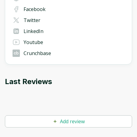
Facebook
Twitter
LinkedIn
Youtube
Crunchbase
Last Reviews
Add review