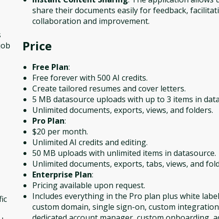
share their documents easily for feedback, facilitat
collaboration and improvement.
s
Price
job
Free Plan
:
Free forever with 500 AI credits.
Create tailored resumes and cover letters.
5 MB datasource uploads with up to 3 items in dat
Unlimited documents, exports, views, and folders.
Pro Plan
:
$20 per month.
Unlimited AI credits and editing.
50 MB uploads with unlimited items in datasource.
Unlimited documents, exports, tabs, views, and fold
Enterprise Plan
:
Pricing available upon request.
Includes everything in the Pro plan plus white label
ic
custom domain, single sign-on, custom integration
dedicated account manager, custom onboarding, 