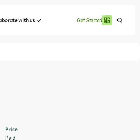
aborate with us
Get Started
es
I.works
e of AI
rofile
Price
Paid