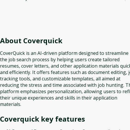
About
Coverquick
CoverQuick is an AI-driven platform designed to streamline
the job search process by helping users create tailored
resumes, cover letters, and other application materials quic
and efficiently. It offers features such as document editing, 
tracking tools, and customizable templates, all aimed at
reducing the stress and time associated with job hunting. T
platform emphasizes personalization, allowing users to refl
their unique experiences and skills in their application
materials.
Coverquick
key features