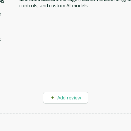
ls
controls, and custom AI models.
e
s
Add review