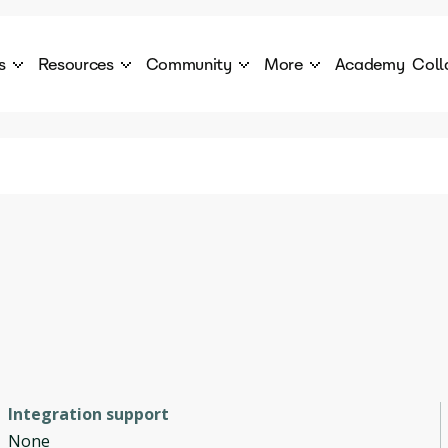
s
Resources
Community
More
Academy
Coll
 Products Catalogue
Blog
AI Council
About
cover a World of AI Solutions
Stories from the frontier of AI.
AI Council is a private network of AI executiv
Learn more about GenA
Courses
Careers
Explore best courses to learn about AI
Join us to build the futur
Hackathon
Company portal
This is your chance to launch your career in the
Manage your company p
next wave of AI agents.
Newsletter
Become part of the largest AI community
Integration support
None