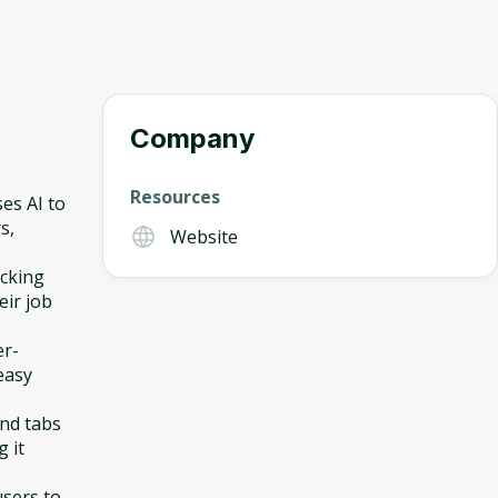
Company
Resources
ses AI to
s,
Website
acking
eir job
er-
easy
and tabs
 it
users to