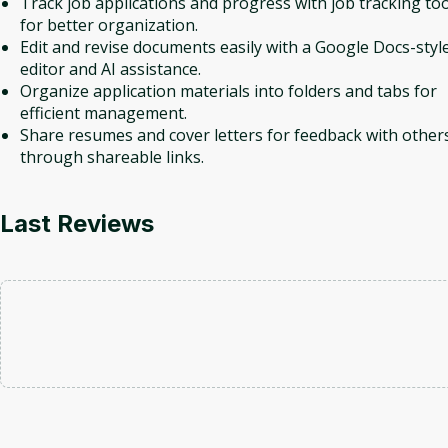
Track job applications and progress with job tracking too
for better organization.
Edit and revise documents easily with a Google Docs-styl
editor and AI assistance.
Organize application materials into folders and tabs for
efficient management.
Share resumes and cover letters for feedback with other
through shareable links.
Last Reviews