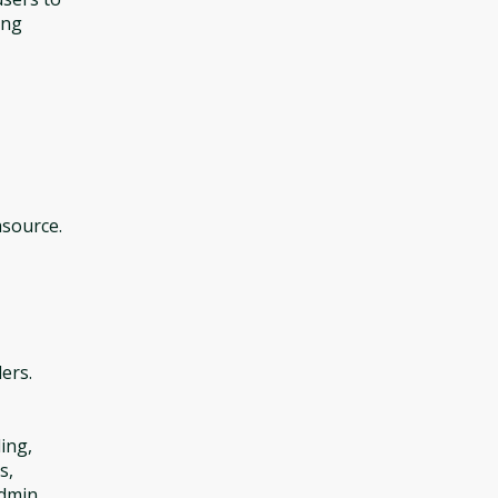
ing
asource.
ers.
ing,
s,
admin