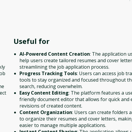
Useful for
AI-Powered Content Creation
: The application u
help users create tailored resumes and cover letter
kly
streamlining the job application process.
job
Progress Tracking Tools
: Users can access job tr
tools to stay organized and focused throughout th
he
search, reducing overwhelm.
ect
Easy Content Editing
: The platform features a us
friendly document editor that allows for quick and 
revisions of created content.
Content Organization
: Users can create folders 
to organize their resumes and cover letters, making
easier to manage multiple applications.
Instant Content Sharing
: The application allows 