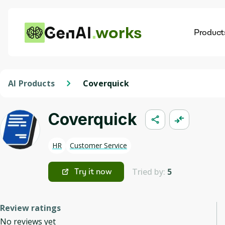
works
Product
AI
Dis
AI Products
Coverquick
Coverquick
HR
Customer Service
Tried by:
5
Try it now
Review ratings
No reviews yet