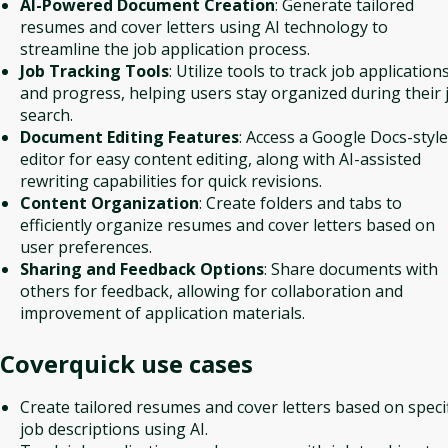
AI-Powered Document Creation
: Generate tailored
resumes and cover letters using AI technology to
streamline the job application process.
Job Tracking Tools
: Utilize tools to track job application
and progress, helping users stay organized during their 
search.
Document Editing Features
: Access a Google Docs-style
editor for easy content editing, along with AI-assisted
rewriting capabilities for quick revisions.
Content Organization
: Create folders and tabs to
efficiently organize resumes and cover letters based on
user preferences.
Sharing and Feedback Options
: Share documents with
others for feedback, allowing for collaboration and
improvement of application materials.
Coverquick
use cases
Create tailored resumes and cover letters based on specif
job descriptions using AI.