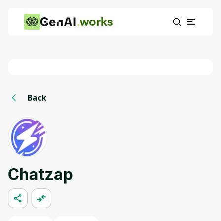
works
Back
Chatzap