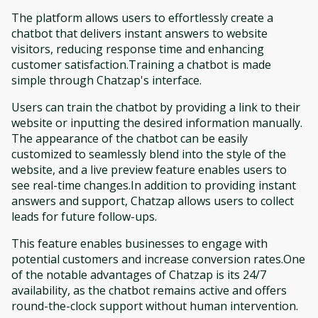
The platform allows users to effortlessly create a
chatbot that delivers instant answers to website
visitors, reducing response time and enhancing
customer satisfaction.Training a chatbot is made
simple through Chatzap's interface.
Users can train the chatbot by providing a link to their
website or inputting the desired information manually.
The appearance of the chatbot can be easily
customized to seamlessly blend into the style of the
website, and a live preview feature enables users to
see real-time changes.In addition to providing instant
answers and support, Chatzap allows users to collect
leads for future follow-ups.
This feature enables businesses to engage with
potential customers and increase conversion rates.One
of the notable advantages of Chatzap is its 24/7
availability, as the chatbot remains active and offers
round-the-clock support without human intervention.