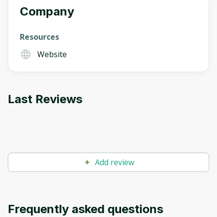
Company
Resources
Website
Last Reviews
Add review
Frequently asked questions