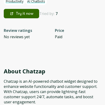
Productivity
AI Chatbots
Tried by:
7
Try it now
Review ratings
Price
No reviews yet
Paid
About
Chatzap
Chatzap is an AI-powered chatbot widget designed to
enhance website functionality and customer support.
With Chatzap, users can provide lightning-fast
customer support 24/7, automate tasks, and boost
user engagement.