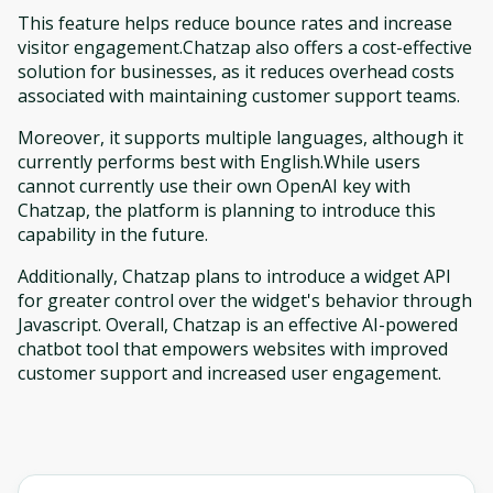
This feature helps reduce bounce rates and increase
visitor engagement.Chatzap also offers a cost-effective
solution for businesses, as it reduces overhead costs
associated with maintaining customer support teams.
Moreover, it supports multiple languages, although it
currently performs best with English.While users
cannot currently use their own OpenAI key with
Chatzap, the platform is planning to introduce this
capability in the future.
Additionally, Chatzap plans to introduce a widget API
for greater control over the widget's behavior through
Javascript. Overall, Chatzap is an effective AI-powered
chatbot tool that empowers websites with improved
customer support and increased user engagement.