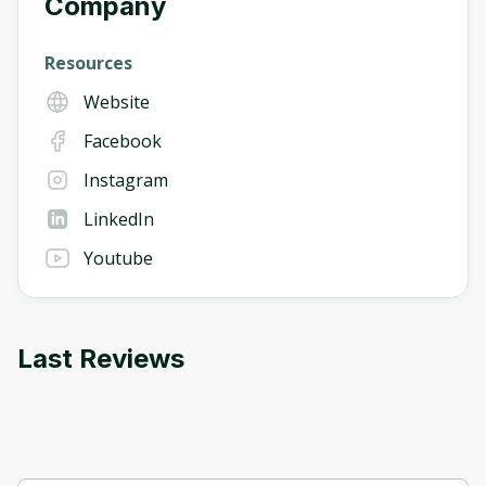
Company
Resources
Website
Facebook
Instagram
LinkedIn
Youtube
Last Reviews