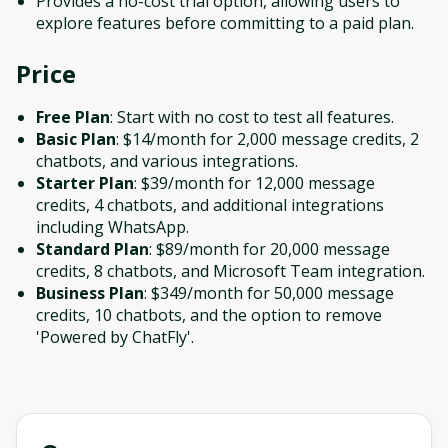
Provides a no-cost trial option, allowing users to
explore features before committing to a paid plan.
Price
Free Plan
: Start with no cost to test all features.
Basic Plan
: $14/month for 2,000 message credits, 2
chatbots, and various integrations.
Starter Plan
: $39/month for 12,000 message
credits, 4 chatbots, and additional integrations
including WhatsApp.
Standard Plan
: $89/month for 20,000 message
credits, 8 chatbots, and Microsoft Team integration.
Business Plan
: $349/month for 50,000 message
credits, 10 chatbots, and the option to remove
'Powered by ChatFly'.