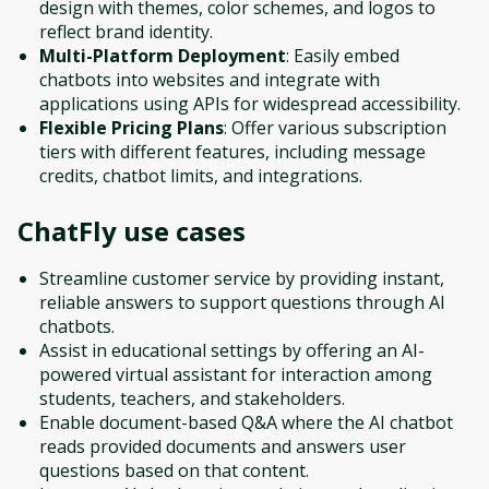
design with themes, color schemes, and logos to
reflect brand identity.
Multi-Platform Deployment
: Easily embed
chatbots into websites and integrate with
applications using APIs for widespread accessibility.
Flexible Pricing Plans
: Offer various subscription
tiers with different features, including message
credits, chatbot limits, and integrations.
ChatFly
use cases
Streamline customer service by providing instant,
reliable answers to support questions through AI
chatbots.
Assist in educational settings by offering an AI-
powered virtual assistant for interaction among
students, teachers, and stakeholders.
Enable document-based Q&A where the AI chatbot
reads provided documents and answers user
questions based on that content.