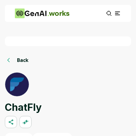
works
Back
ChatFly