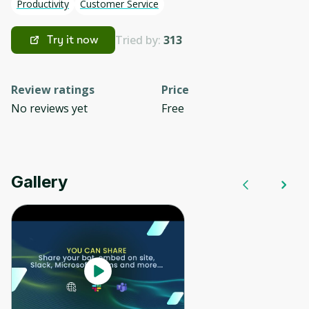
Productivity
Customer Service
Tried by:
313
Try it now
Review ratings
Price
No reviews yet
Free
Gallery