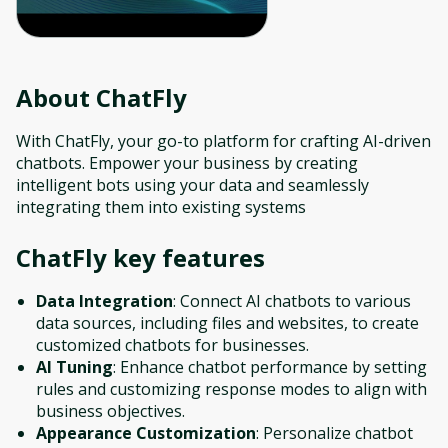
About
ChatFly
With ChatFly, your go-to platform for crafting AI-driven
chatbots. Empower your business by creating
intelligent bots using your data and seamlessly
integrating them into existing systems
ChatFly
key features
Data Integration
: Connect AI chatbots to various
data sources, including files and websites, to create
customized chatbots for businesses.
AI Tuning
: Enhance chatbot performance by setting
rules and customizing response modes to align with
business objectives.
Appearance Customization
: Personalize chatbot