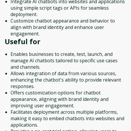
Integrate AI chatbots into websites and applications
using simple script tags or APIs for seamless
deployment.
Customize chatbot appearance and behavior to
align with brand identity and enhance user
engagement.
Useful for
Enables businesses to create, test, launch, and
manage AI chatbots tailored to specific use cases
and channels.
Allows integration of data from various sources,
enhancing the chatbot's ability to provide relevant
responses.
Offers customization options for chatbot
appearance, aligning with brand identity and
improving user engagement.
Facilitates deployment across multiple platforms,
making it easy to embed chatbots into websites and
applications.