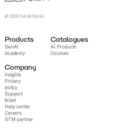
©
2026
GenAI Works
Products
Catalogues
GenAI
AI Products
Academy
Courses
Company
Insights
Privacy
policy
Support
ticket
Help center
Careers
GTM partner