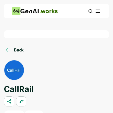
works
Back
CallRail