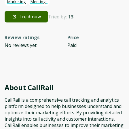
Marketing
Meetings
Tried by:
13
Try it now
Review ratings
Price
No reviews yet
Paid
About
CallRail
CallRail is a comprehensive call tracking and analytics
platform designed to help businesses understand and
optimize their marketing efforts. By providing detailed
insights into call activity and customer interactions,
CallRail enables businesses to improve their marketing