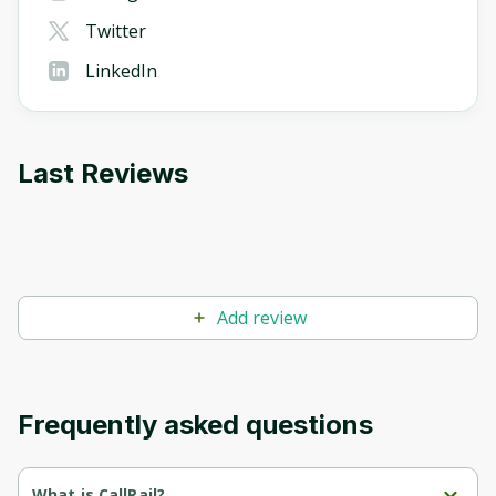
Twitter
LinkedIn
Last Reviews
Add review
Frequently asked questions
What is CallRail?