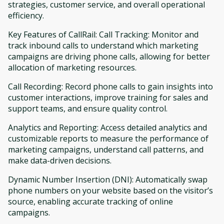
strategies, customer service, and overall operational
efficiency.
Key Features of CallRail: Call Tracking: Monitor and
track inbound calls to understand which marketing
campaigns are driving phone calls, allowing for better
allocation of marketing resources.
Call Recording: Record phone calls to gain insights into
customer interactions, improve training for sales and
support teams, and ensure quality control.
Analytics and Reporting: Access detailed analytics and
customizable reports to measure the performance of
marketing campaigns, understand call patterns, and
make data-driven decisions.
Dynamic Number Insertion (DNI): Automatically swap
phone numbers on your website based on the visitor’s
source, enabling accurate tracking of online
campaigns.