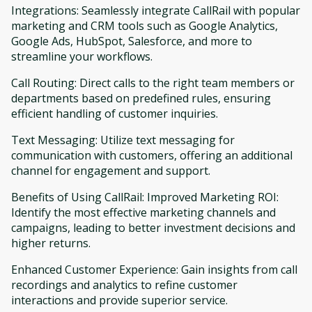
Integrations: Seamlessly integrate CallRail with popular
marketing and CRM tools such as Google Analytics,
Google Ads, HubSpot, Salesforce, and more to
streamline your workflows.
Call Routing: Direct calls to the right team members or
departments based on predefined rules, ensuring
efficient handling of customer inquiries.
Text Messaging: Utilize text messaging for
communication with customers, offering an additional
channel for engagement and support.
Benefits of Using CallRail: Improved Marketing ROI:
Identify the most effective marketing channels and
campaigns, leading to better investment decisions and
higher returns.
Enhanced Customer Experience: Gain insights from call
recordings and analytics to refine customer
interactions and provide superior service.