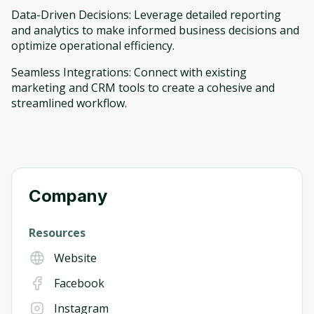
Data-Driven Decisions: Leverage detailed reporting
and analytics to make informed business decisions and
optimize operational efficiency.
Seamless Integrations: Connect with existing
marketing and CRM tools to create a cohesive and
streamlined workflow.
Company
Resources
Website
Facebook
Instagram