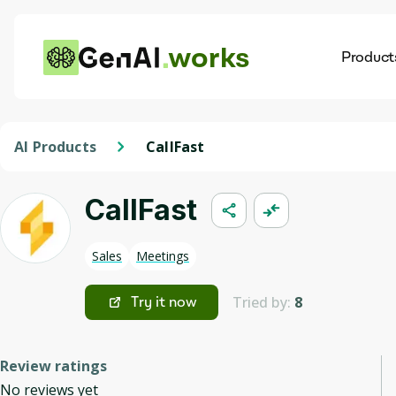
works
Product
AI
Dis
AI Products
CallFast
CallFast
Sales
Meetings
Tried by:
8
Try it now
Review ratings
No reviews yet