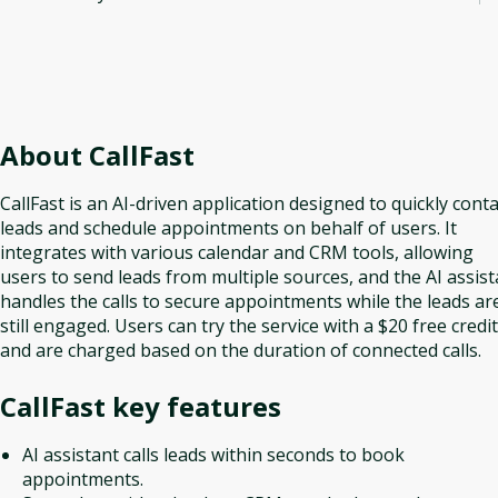
About
CallFast
CallFast is an AI-driven application designed to quickly conta
leads and schedule appointments on behalf of users. It
integrates with various calendar and CRM tools, allowing
users to send leads from multiple sources, and the AI assist
handles the calls to secure appointments while the leads ar
still engaged. Users can try the service with a $20 free credit
and are charged based on the duration of connected calls.
CallFast
key features
AI assistant calls leads within seconds to book
appointments.