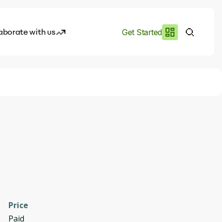
aborate with us
Get Started
es
I.works
e of AI
rofile
Price
Paid