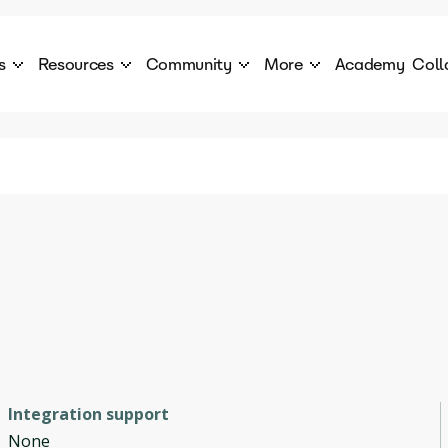
s
Resources
Community
More
Academy
Coll
 Products Catalogue
Blog
AI Council
About
cover a World of AI Solutions
Stories from the frontier of AI.
AI Council is a private network of AI executiv
Learn more about GenA
Courses
Careers
Explore best courses to learn about AI
Join us to build the futur
Hackathon
Company portal
This is your chance to launch your career in the
Manage your company p
next wave of AI agents.
Newsletter
Become part of the largest AI community
Integration support
None