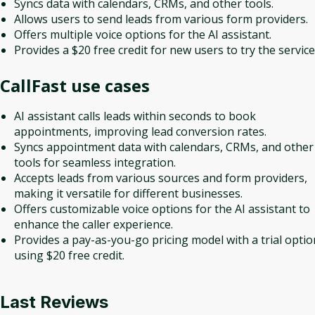
Syncs data with calendars, CRMs, and other tools.
Allows users to send leads from various form providers.
Offers multiple voice options for the AI assistant.
Provides a $20 free credit for new users to try the service
CallFast
use cases
AI assistant calls leads within seconds to book
appointments, improving lead conversion rates.
Syncs appointment data with calendars, CRMs, and other
tools for seamless integration.
Accepts leads from various sources and form providers,
making it versatile for different businesses.
Offers customizable voice options for the AI assistant to
enhance the caller experience.
Provides a pay-as-you-go pricing model with a trial optio
using $20 free credit.
Last Reviews