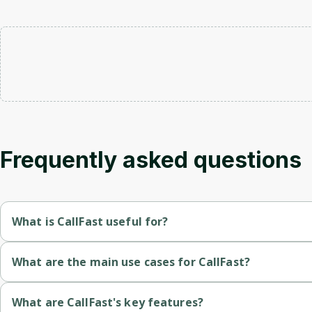
Frequently asked questions
What is CallFast useful for?
Rapid Lead Engagement
: The application allows for immediat
What are the main use cases for CallFast?
Appointment Scheduling
: It facilitates the booking of app
AI assistant calls leads within seconds to book appointments,
What are CallFast's key features?
Integration with Tools
: The application syncs with various