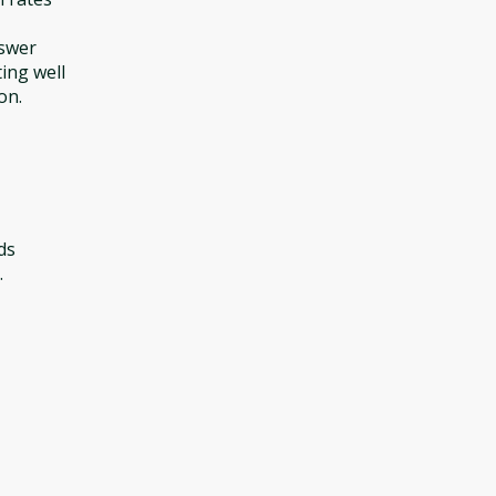
nswer
ting well
on.
ds
.