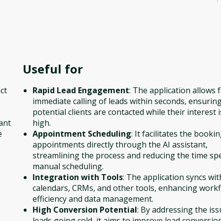
Useful for
ct
Rapid Lead Engagement
: The application allows 
immediate calling of leads within seconds, ensuring
potential clients are contacted while their interest is
ant
high.
e
Appointment Scheduling
: It facilitates the booki
appointments directly through the AI assistant,
streamlining the process and reducing the time sp
manual scheduling.
Integration with Tools
: The application syncs wit
calendars, CRMs, and other tools, enhancing work
efficiency and data management.
High Conversion Potential
: By addressing the iss
leads going cold, it aims to improve lead conversio