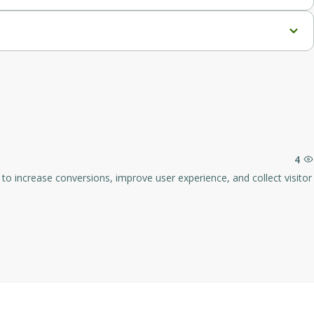
beyond the average of 2.9%.
ess and improving customer satisfaction.
4