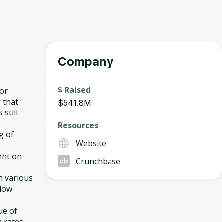
Company
$ Raised
for
 that
$541.8M
 still
Resources
ng of
Website
ent on
Crunchbase
h various
flow
ue of
n rates