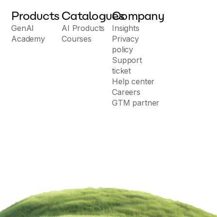
Products
Catalogues
Company
GenAI
AI Products
Insights
Academy
Courses
Privacy
policy
Support
ticket
Help center
Careers
GTM partner