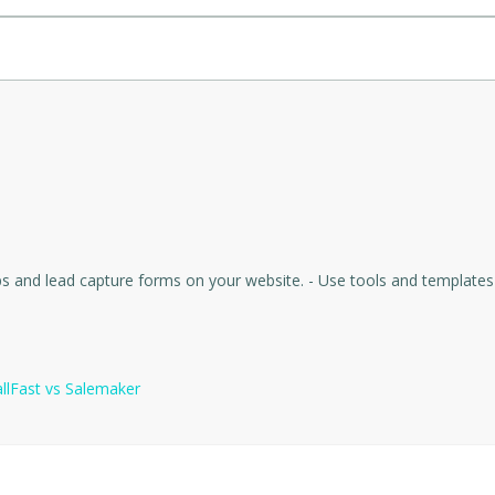
 for seamless integration.
 going cold, it aims to improve lead conversion rates significantly 
it versatile for different businesses.
ions and provide a positive interaction, reflecting well on the busin
nce the caller experience.
g $20 free credit.
mately $0.92 for a confirmed appointment).
and templates to increase conversions, improve user experience, and collect visitor
llFast
vs
Salemaker