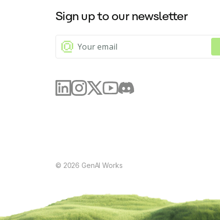
Sign up to our newsletter
©
2026
GenAI Works