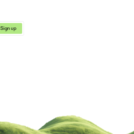
Sign up