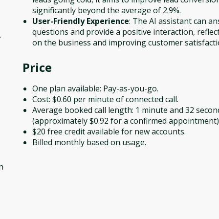
significantly beyond the average of 2.9%.
User-Friendly Experience
: The AI assistant can a
questions and provide a positive interaction, reflec
.
on the business and improving customer satisfacti
Price
One plan available: Pay-as-you-go.
Cost: $0.60 per minute of connected call.
Average booked call length: 1 minute and 32 secon
(approximately $0.92 for a confirmed appointment)
$20 free credit available for new accounts.
Billed monthly based on usage.
n