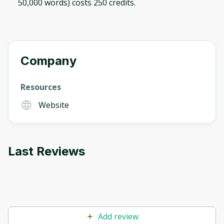
50,000 words) costs 250 credits.
Company
Resources
Website
Last Reviews
Add review