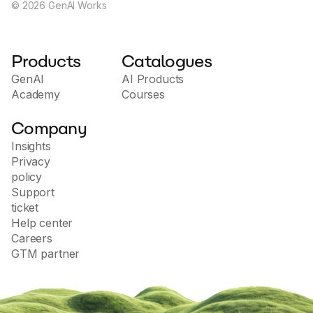
©
2026
GenAI Works
Products
Catalogues
GenAI
AI Products
Academy
Courses
Company
Insights
Privacy
policy
Support
ticket
Help center
Careers
GTM partner