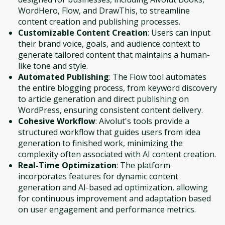
WordHero, Flow, and DrawThis, to streamline
content creation and publishing processes.
Customizable Content Creation
: Users can input
their brand voice, goals, and audience context to
generate tailored content that maintains a human-
like tone and style.
Automated Publishing
: The Flow tool automates
the entire blogging process, from keyword discovery
to article generation and direct publishing on
WordPress, ensuring consistent content delivery.
Cohesive Workflow
: Aivolut's tools provide a
structured workflow that guides users from idea
generation to finished work, minimizing the
complexity often associated with AI content creation.
Real-Time Optimization
: The platform
incorporates features for dynamic content
generation and AI-based ad optimization, allowing
for continuous improvement and adaptation based
on user engagement and performance metrics.