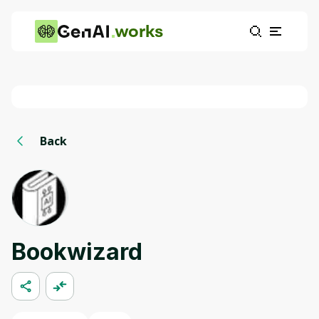
works
Back
Bookwizard