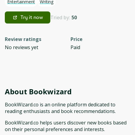
Entertainment
Writing
Tried by:
50
Try it now
Review ratings
Price
No reviews yet
Paid
About
Bookwizard
BookWizard.co is an online platform dedicated to
reading enthusiasts and book recommendations.
BookWizard.co helps users discover new books based
on their personal preferences and interests.