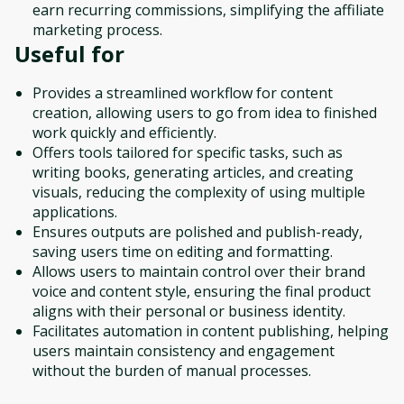
earn recurring commissions, simplifying the affiliate
marketing process.
Useful for
Provides a streamlined workflow for content
creation, allowing users to go from idea to finished
work quickly and efficiently.
Offers tools tailored for specific tasks, such as
writing books, generating articles, and creating
visuals, reducing the complexity of using multiple
applications.
Ensures outputs are polished and publish-ready,
saving users time on editing and formatting.
Allows users to maintain control over their brand
voice and content style, ensuring the final product
aligns with their personal or business identity.
Facilitates automation in content publishing, helping
users maintain consistency and engagement
without the burden of manual processes.