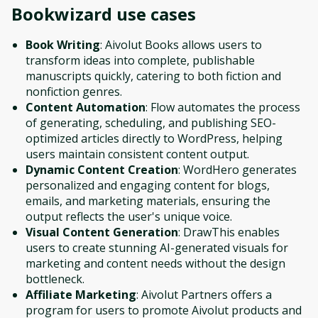
Bookwizard
use cases
Book Writing
: Aivolut Books allows users to
transform ideas into complete, publishable
manuscripts quickly, catering to both fiction and
nonfiction genres.
Content Automation
: Flow automates the process
of generating, scheduling, and publishing SEO-
optimized articles directly to WordPress, helping
users maintain consistent content output.
Dynamic Content Creation
: WordHero generates
personalized and engaging content for blogs,
emails, and marketing materials, ensuring the
output reflects the user's unique voice.
Visual Content Generation
: DrawThis enables
users to create stunning AI-generated visuals for
marketing and content needs without the design
bottleneck.
Affiliate Marketing
: Aivolut Partners offers a
program for users to promote Aivolut products and