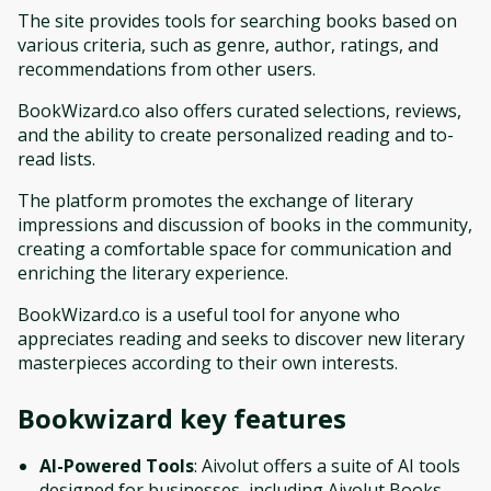
The site provides tools for searching books based on
various criteria, such as genre, author, ratings, and
recommendations from other users.
BookWizard.co also offers curated selections, reviews,
and the ability to create personalized reading and to-
read lists.
The platform promotes the exchange of literary
impressions and discussion of books in the community,
creating a comfortable space for communication and
enriching the literary experience.
BookWizard.co is a useful tool for anyone who
appreciates reading and seeks to discover new literary
masterpieces according to their own interests.
Bookwizard
key features
AI-Powered Tools
: Aivolut offers a suite of AI tools
designed for businesses, including Aivolut Books,