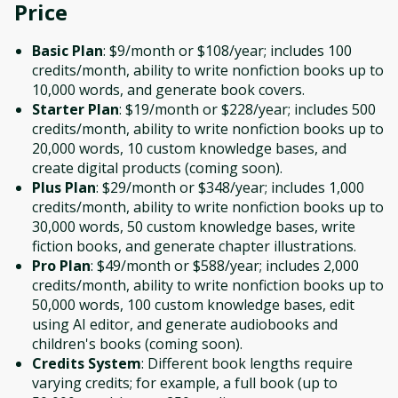
Price
Basic Plan
: $9/month or $108/year; includes 100
credits/month, ability to write nonfiction books up to
10,000 words, and generate book covers.
Starter Plan
: $19/month or $228/year; includes 500
credits/month, ability to write nonfiction books up to
20,000 words, 10 custom knowledge bases, and
create digital products (coming soon).
Plus Plan
: $29/month or $348/year; includes 1,000
credits/month, ability to write nonfiction books up to
30,000 words, 50 custom knowledge bases, write
fiction books, and generate chapter illustrations.
Pro Plan
: $49/month or $588/year; includes 2,000
credits/month, ability to write nonfiction books up to
50,000 words, 100 custom knowledge bases, edit
using AI editor, and generate audiobooks and
children's books (coming soon).
Credits System
: Different book lengths require
varying credits; for example, a full book (up to