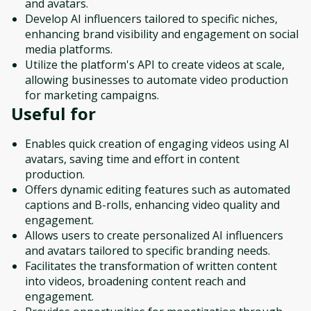
and avatars.
Develop AI influencers tailored to specific niches,
enhancing brand visibility and engagement on social
media platforms.
Utilize the platform's API to create videos at scale,
allowing businesses to automate video production
for marketing campaigns.
Useful for
Enables quick creation of engaging videos using AI
avatars, saving time and effort in content
production.
Offers dynamic editing features such as automated
captions and B-rolls, enhancing video quality and
engagement.
Allows users to create personalized AI influencers
and avatars tailored to specific branding needs.
Facilitates the transformation of written content
into videos, broadening content reach and
engagement.