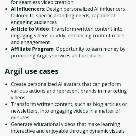
for seamless video creation.
AI Influencers
: Design personalized AI influencers
tailored to specific branding needs, capable of
engaging audiences.
Article to Video
: Transform written content into
engaging videos quickly, enhancing content reach
and engagement.
Affiliate Program
: Opportunity to earn money by
promoting Argil's services and products.
Argil
use cases
Create personalized AI avatars that can perform
various actions and represent brands in marketing
videos.
Transform written content, such as blog articles or
newsletters, into engaging videos in a matter of
minutes.
Generate educational videos that make learning
interactive and enjoyable through dynamic visuals