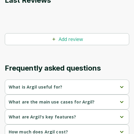
Last Reviews
Add review
Frequently asked questions
What is Argil useful for?
Enables quick creation of engaging videos using AI avatars, 
What are the main use cases for Argil?
saving time and effort in content production.
Create personalized AI avatars that can perform various 
What are Argil's key features?
Offers dynamic editing features such as automated captions 
actions and represent brands in marketing videos.
and B-rolls, enhancing video quality and engagement.
AI 
: Create and customize ultra-realistic AI avatars that 
How much does Argil cost?
Transform written content, such as blog articles or 