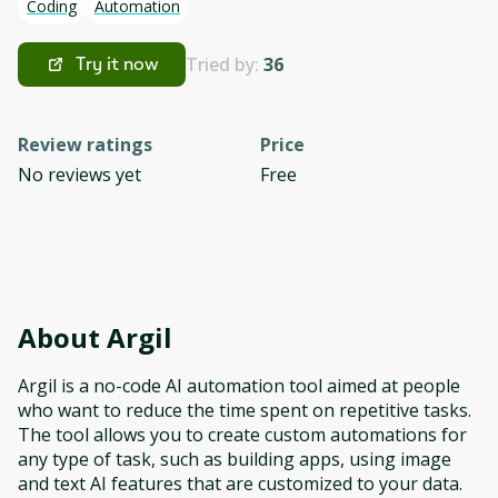
Coding
Automation
Tried by:
36
Try it now
Review ratings
Price
No reviews yet
Free
About
Argil
Argil is a no-code AI automation tool aimed at people
who want to reduce the time spent on repetitive tasks.
The tool allows you to create custom automations for
any type of task, such as building apps, using image
and text AI features that are customized to your data.