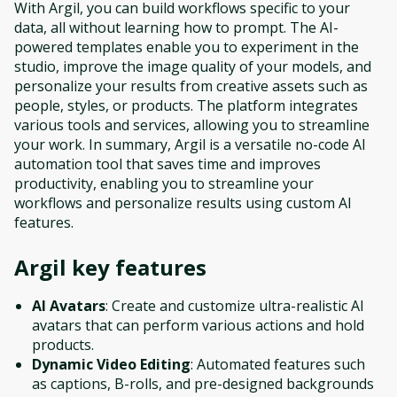
With Argil, you can build workflows specific to your
data, all without learning how to prompt. The AI-
powered templates enable you to experiment in the
studio, improve the image quality of your models, and
personalize your results from creative assets such as
people, styles, or products. The platform integrates
various tools and services, allowing you to streamline
your work. In summary, Argil is a versatile no-code AI
automation tool that saves time and improves
productivity, enabling you to streamline your
workflows and personalize results using custom AI
features.
Argil
key features
AI Avatars
: Create and customize ultra-realistic AI
avatars that can perform various actions and hold
products.
Dynamic Video Editing
: Automated features such
as captions, B-rolls, and pre-designed backgrounds