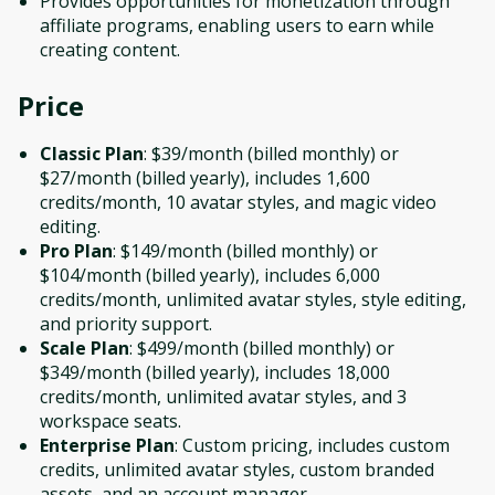
Provides opportunities for monetization through
affiliate programs, enabling users to earn while
creating content.
Price
Classic Plan
: $39/month (billed monthly) or
$27/month (billed yearly), includes 1,600
credits/month, 10 avatar styles, and magic video
editing.
Pro Plan
: $149/month (billed monthly) or
$104/month (billed yearly), includes 6,000
credits/month, unlimited avatar styles, style editing,
and priority support.
Scale Plan
: $499/month (billed monthly) or
$349/month (billed yearly), includes 18,000
credits/month, unlimited avatar styles, and 3
workspace seats.
Enterprise Plan
: Custom pricing, includes custom
credits, unlimited avatar styles, custom branded
assets, and an account manager.