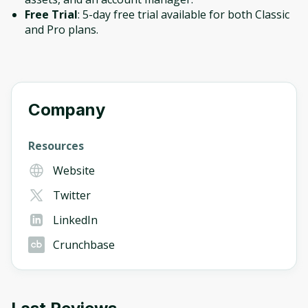
Free Trial
: 5-day free trial available for both Classic
and Pro plans.
Company
Resources
Website
Twitter
LinkedIn
Crunchbase