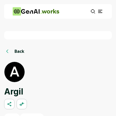
works
Back
Argil