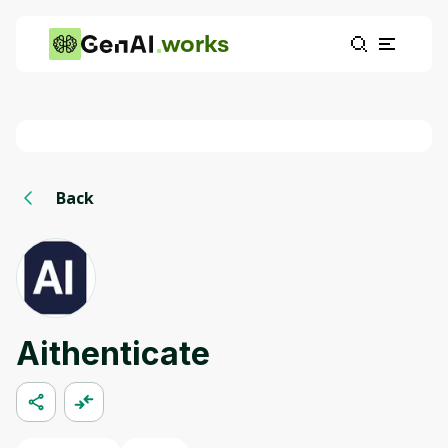
works
Back
Aithenticate