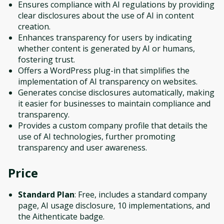
Ensures compliance with AI regulations by providing
clear disclosures about the use of AI in content
creation.
Enhances transparency for users by indicating
whether content is generated by AI or humans,
fostering trust.
Offers a WordPress plug-in that simplifies the
implementation of AI transparency on websites.
Generates concise disclosures automatically, making
it easier for businesses to maintain compliance and
transparency.
Provides a custom company profile that details the
use of AI technologies, further promoting
transparency and user awareness.
Price
Standard Plan
: Free, includes a standard company
page, AI usage disclosure, 10 implementations, and
the Aithenticate badge.