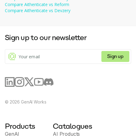
Icons
AI-generated content and green for human-
Compare
Aithenticate
transparency.
vs
Reform
Implementation 
: Standard plan allows 10 implementations, 
generated content) to indicate the source of the 
Compare
Aithenticate
vs
Devzery
Limits
while the premium plan allows less than 
content.
100 implementations.
Sign up to our newsletter
Sign up
©
2026
GenAI Works
Products
Catalogues
GenAI
AI Products