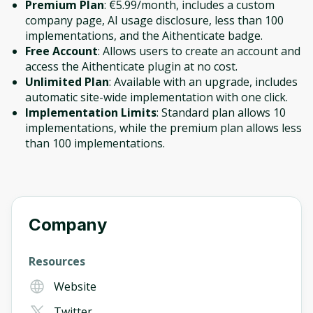
Premium Plan
: €5.99/month, includes a custom
company page, AI usage disclosure, less than 100
implementations, and the Aithenticate badge.
Free Account
: Allows users to create an account and
access the Aithenticate plugin at no cost.
Unlimited Plan
: Available with an upgrade, includes
automatic site-wide implementation with one click.
Implementation Limits
: Standard plan allows 10
implementations, while the premium plan allows less
than 100 implementations.
Company
Resources
Website
Twitter