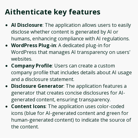
Aithenticate
key features
AI Disclosure
: The application allows users to easily
disclose whether content is generated by AI or
humans, enhancing compliance with AI regulations.
WordPress Plug-in
: A dedicated plug-in for
WordPress that manages AI transparency on users'
websites.
Company Profile
: Users can create a custom
company profile that includes details about AI usage
and a disclosure statement.
Disclosure Generator
: The application features a
generator that creates concise disclosures for AI-
generated content, ensuring transparency.
Content Icons
: The application uses color-coded
icons (blue for AI-generated content and green for
human-generated content) to indicate the source of
the content.