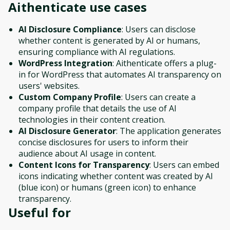
Aithenticate
use cases
AI Disclosure Compliance
: Users can disclose
whether content is generated by AI or humans,
ensuring compliance with AI regulations.
WordPress Integration
: Aithenticate offers a plug-
in for WordPress that automates AI transparency on
users' websites.
Custom Company Profile
: Users can create a
company profile that details the use of AI
technologies in their content creation.
AI Disclosure Generator
: The application generates
concise disclosures for users to inform their
audience about AI usage in content.
Content Icons for Transparency
: Users can embed
icons indicating whether content was created by AI
(blue icon) or humans (green icon) to enhance
transparency.
Useful for