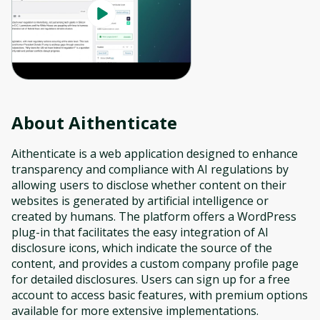
About
Aithenticate
Aithenticate is a web application designed to enhance
transparency and compliance with AI regulations by
allowing users to disclose whether content on their
websites is generated by artificial intelligence or
created by humans. The platform offers a WordPress
plug-in that facilitates the easy integration of AI
disclosure icons, which indicate the source of the
content, and provides a custom company profile page
for detailed disclosures. Users can sign up for a free
account to access basic features, with premium options
available for more extensive implementations.