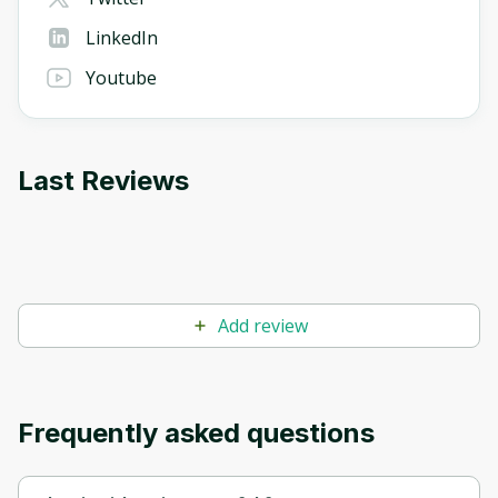
LinkedIn
Youtube
Last Reviews
Add review
Frequently asked questions