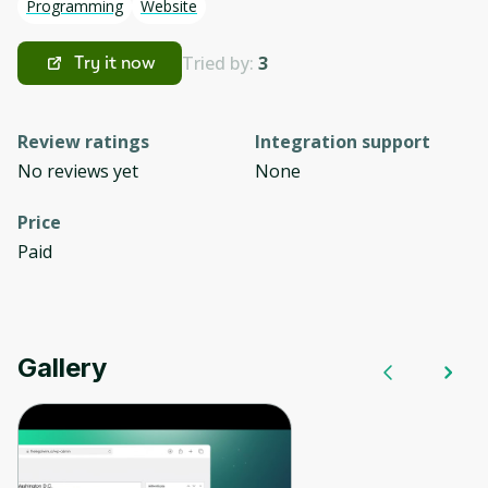
Programming
Website
Tried by:
3
Try it now
Review ratings
Integration support
No reviews yet
None
Price
Paid
Gallery